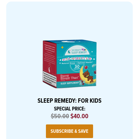
SLEEP REMEDY: FOR KIDS
SPECIAL PRICE:
$50.00
$40.00
SUBSCRIBE & SAVE