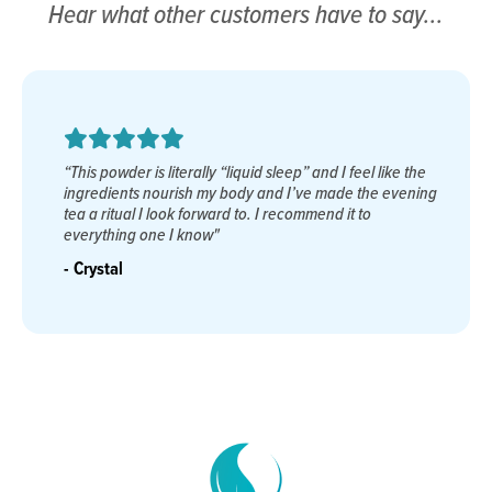
Hear what other customers have to say...
“As a career Navy SEAL, good restorative sleep was
almost impossible to come by. After trying multiple sleep
agents without success, a teammate told me about Sleep
Remedy. Finally, something that worked! I now get the
priceless, restorative sleep I have been missing for so
many years."
- Dana