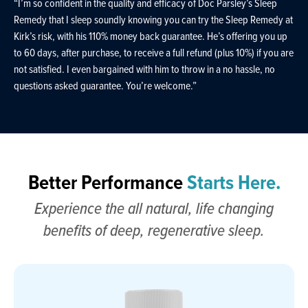
“I’m so confident in the quality and efficacy of Doc Parsley’s Sleep
Remedy that I sleep soundly knowing you can try the Sleep Remedy at
Kirk’s risk, with his 110% money back guarantee. He’s offering you up
to 60 days, after purchase, to receive a full refund (plus 10%) if you are
not satisfied. I even bargained with him to throw in a no hassle, no
questions asked guarantee. You’re welcome.”
Better Performance
Starts Here.
Experience the all natural, life changing
benefits of deep, regenerative sleep.