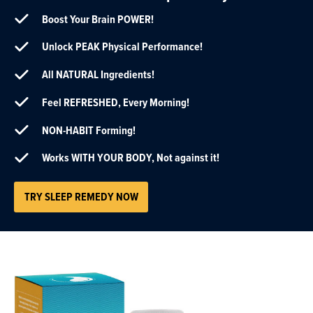
Boost Your Brain POWER!
Unlock PEAK Physical Performance!
All NATURAL Ingredients!
Feel REFRESHED, Every Morning!
NON-HABIT Forming!
Works WITH YOUR BODY, Not against it!
TRY SLEEP REMEDY NOW