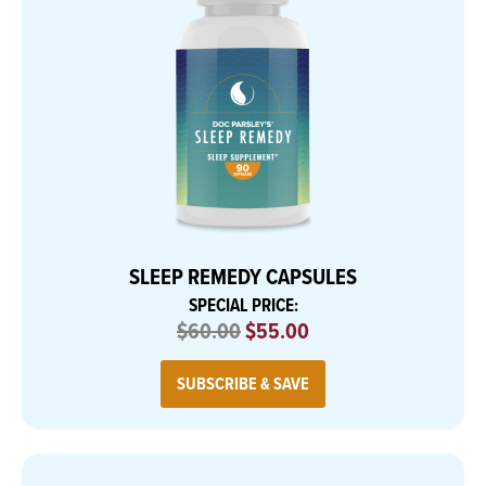
SLEEP REMEDY CAPSULES
SPECIAL PRICE:
$60.00
$55.00
SUBSCRIBE & SAVE