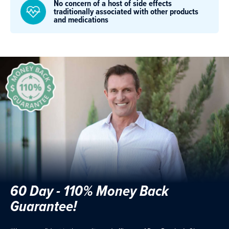
No concern of a host of side effects
traditionally associated with other products
and medications
60 Day - 110% Money Back
Guarantee!