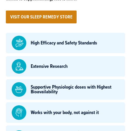
VISIT OUR SLEEP REMEDY STORE
High Efficacy and Safety Standards
Extensive Research
Supportive Physiologic doses with Highest
Bioavailability
Works with your body, not against it