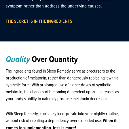
symptom rather than address the underlying causes.
THE SECRET IS IN THE INGREDIENTS
Quality
Over Quantity
The ingredients found in Sleep Remedy serve as precursors to the
production of melatonin, rather than dangerously replacing it with a
synthetic form. With prolonged use of higher doses of synthetic
melatonin, the chances of becoming dependent upon it increases as
your body’s ability to naturally produce melatonin decreases.
With Sleep Remedy, can safely incorporate into your nightly routine,
without risk of creating a dependency over extended use.
When it
comes to supplementing, less is more!