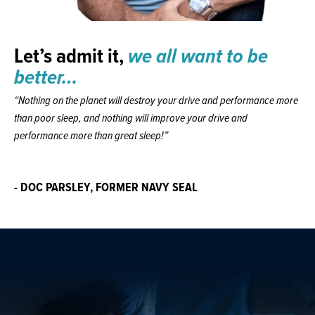
Let’s admit it,
we all want to be
better…
“Nothing on the planet will destroy your drive and performance more
than poor sleep, and nothing will improve your drive and
performance more than great sleep!”
- DOC PARSLEY, FORMER NAVY SEAL