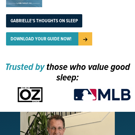
GABRIELLE'S THOUGHTS ON SLEEP
DOWNLOAD YOUR GUIDE NOW!
Trusted by
those who value good
sleep: