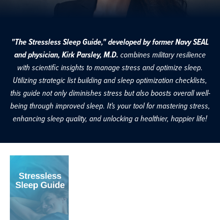
"The Stressless Sleep Guide," developed by former Navy SEAL
and physician, Kirk Parsley, M.D.
combines military resilience
with scientific insights to manage stress and optimize sleep.
Utilizing strategic list building and sleep optimization checklists,
this guide not only diminishes stress but also boosts overall well-
being through improved sleep. It's your tool for mastering stress,
enhancing sleep quality, and unlocking a healthier, happier life!