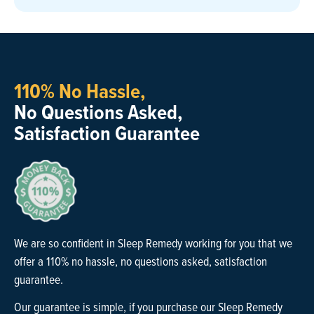
110% No Hassle,
No Questions Asked,
Satisfaction Guarantee
We are so confident in Sleep Remedy working for you that we
offer a 110% no hassle, no questions asked, satisfaction
guarantee.
Our guarantee is simple, if you purchase our Sleep Remedy