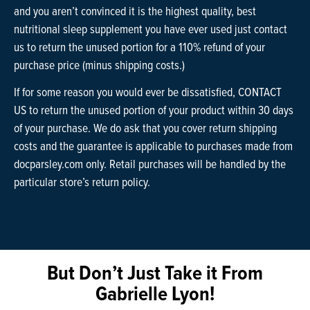
and you aren’t convinced it is the highest quality, best
nutritional sleep supplement you have ever used just contact
us to return the unused portion for a 110% refund of your
purchase price (minus shipping costs.)
If for some reason you would ever be dissatisfied, CONTACT
US to return the unused portion of your product within 30 days
of your purchase. We do ask that you cover return shipping
costs and the guarantee is applicable to purchases made from
docparsley.com only. Retail purchases will be handled by the
particular store’s return policy.
But Don’t Just Take it From
Gabrielle Lyon!