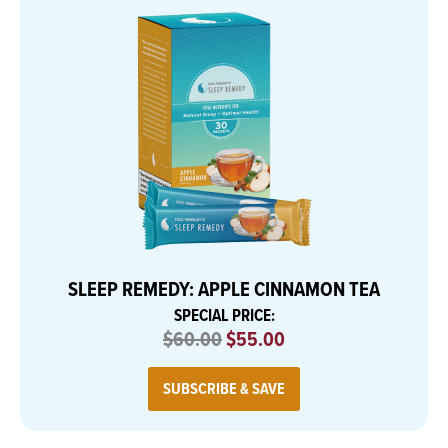
SLEEP REMEDY: APPLE CINNAMON TEA
SPECIAL PRICE:
$60.00
$55.00
SUBSCRIBE & SAVE