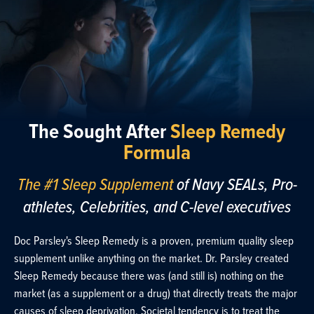
The Sought After
Sleep Remedy
Formula
The #1 Sleep Supplement
of Navy SEALs, Pro-
athletes, Celebrities, and C-level executives
Doc Parsley's Sleep Remedy is a proven, premium quality sleep
supplement unlike anything on the market. Dr. Parsley created
Sleep Remedy because there was (and still is) nothing on the
market (as a supplement or a drug) that directly treats the major
causes of sleep deprivation. Societal tendency is to treat the