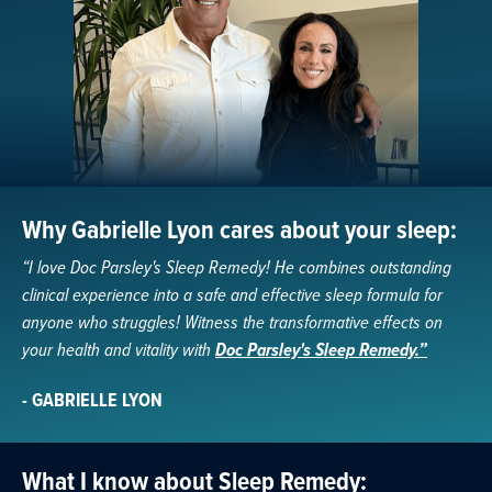
Why Gabrielle Lyon cares about your sleep:
“I love Doc Parsley's Sleep Remedy! He combines outstanding
clinical experience into a safe and effective sleep formula for
anyone who struggles! Witness the transformative effects on
your health and vitality with
Doc Parsley's Sleep Remedy.”
- GABRIELLE LYON
What I know about Sleep Remedy: