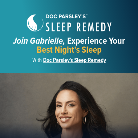
Join Gabrielle,
Experience Your
Best Night's Sleep
With
Doc Parsley's Sleep Remedy