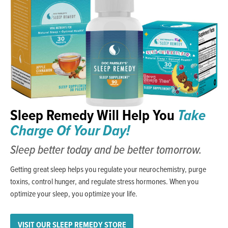
Sleep Remedy Will Help You
Take
Charge Of Your Day!
Sleep better today and be better tomorrow.
Getting great sleep helps you regulate your neurochemistry, purge
toxins, control hunger, and regulate stress hormones. When you
optimize your sleep, you optimize your life.
VISIT OUR SLEEP REMEDY STORE