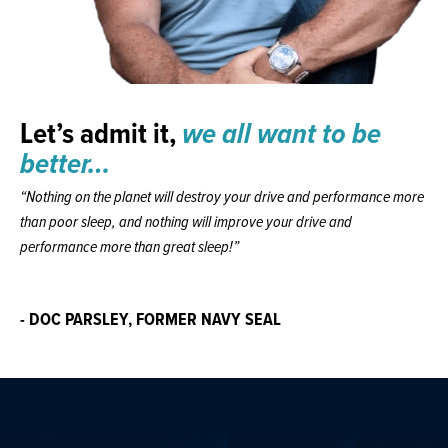
Let’s admit it,
we all want to be
better…
“Nothing on the planet will destroy your drive and performance more
than poor sleep, and nothing will improve your drive and
performance more than great sleep!”
- DOC PARSLEY, FORMER NAVY SEAL