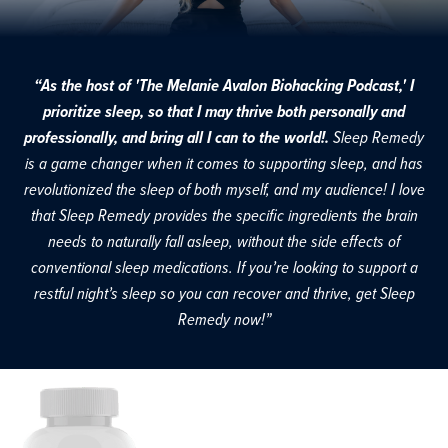
“As the host of 'The Melanie Avalon Biohacking Podcast,' I
prioritize sleep, so that I may thrive both personally and
professionally, and bring all I can to the world!.
Sleep Remedy
is a game changer when it comes to supporting sleep, and has
revolutionized the sleep of both myself, and my audience! I love
that Sleep Remedy provides the specific ingredients the brain
needs to naturally fall asleep, without the side effects of
conventional sleep medications. If you’re looking to support a
restful night’s sleep so you can recover and thrive, get Sleep
Remedy now!”