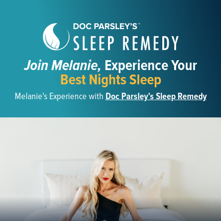
Join Melanie,
Experience Your
Best Nights Sleep
Melanie's Experience with
Doc Parsley’s Sleep Remedy