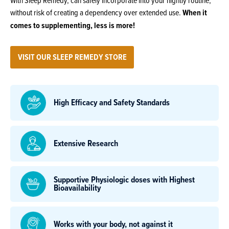
With Sleep Remedy, can safely incorporate into your nightly routine,
without risk of creating a dependency over extended use.
When it
comes to supplementing, less is more!
VISIT OUR SLEEP REMEDY STORE
High Efficacy and Safety Standards
Extensive Research
Supportive Physiologic doses with Highest
Bioavailability
Works with your body, not against it