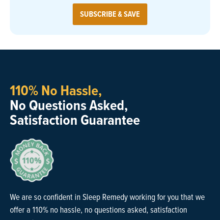
SUBSCRIBE & SAVE
110% No Hassle,
No Questions Asked,
Satisfaction Guarantee
We are so confident in Sleep Remedy working for you that we
offer a 110% no hassle, no questions asked, satisfaction