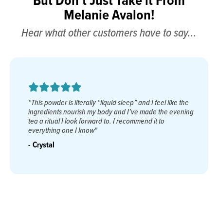
Melanie Avalon!
Hear what other customers have to say...
“As a career Navy 
erally “liquid sleep” and I feel like the
almost impossible t
ish my body and I’ve made the evening
agents without su
k forward to. I recommend it to
Remedy. Finally, s
 know"
priceless, restorat
many years."
- Dana