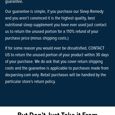
guarantee.
Our guarantee is simple, if you purchase our Sleep Remedy
and you aren’t convinced it is the highest quality, best
nutritional sleep supplement you have ever used just contact
us to return the unused portion for a 110% refund of your
purchase price (minus shipping costs.)
If for some reason you would ever be dissatisfied, CONTACT
US to return the unused portion of your product within 30 days
of your purchase. We do ask that you cover return shipping
costs and the guarantee is applicable to purchases made from
docparsley.com only. Retail purchases will be handled by the
particular store’s return policy.
But Don’t Just Take it From