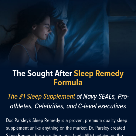
The Sought After
Sleep Remedy
Formula
The #1 Sleep Supplement
of Navy SEALs, Pro-
athletes, Celebrities, and C-level executives
Doc Parsley's Sleep Remedy is a proven, premium quality sleep
supplement unlike anything on the market. Dr. Parsley created
Sleep Remedy because there was (and still is) nothing on the