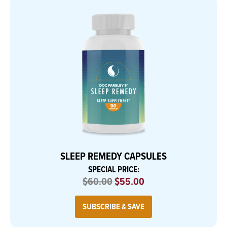
SLEEP REMEDY CAPSULES
SPECIAL PRICE:
$60.00
$55.00
SUBSCRIBE & SAVE