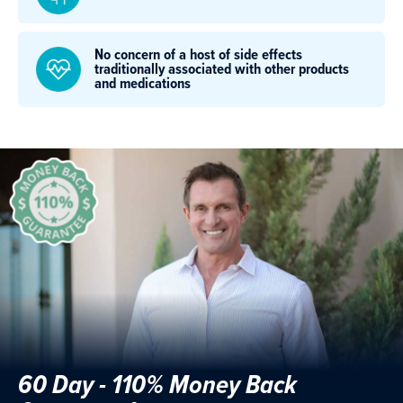
No concern of a host of side effects
traditionally associated with other products
and medications
60 Day - 110% Money Back