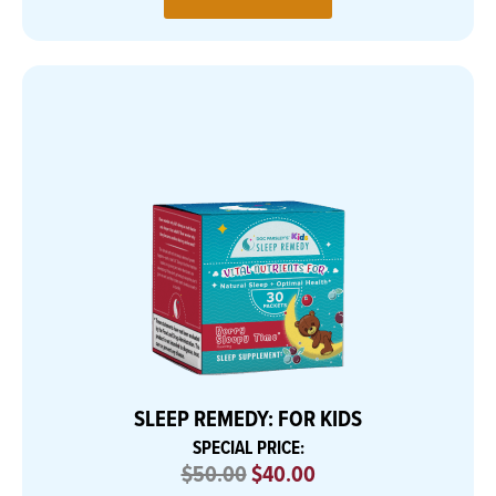
SLEEP REMEDY: FOR KIDS
SPECIAL PRICE:
$50.00
$40.00