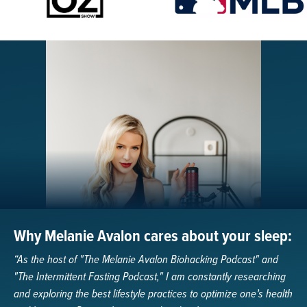
Why Melanie Avalon cares about your sleep:
“As the host of "The Melanie Avalon Biohacking Podcast" and
"The Intermittent Fasting Podcast," I am constantly researching
and exploring the best lifestyle practices to optimize one’s health