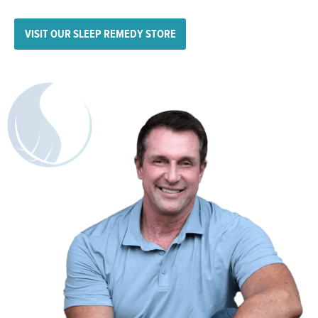
VISIT OUR SLEEP REMEDY STORE