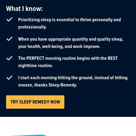
What I know:
Prioritizing sleep is essential to thrive personally and
professionally.
When you have appropriate quantity and quality sleep,
your health, well-being, and work improve.
The PERFECT morning routine begins with the BEST
nighttime routine.
I start each morning hitting the ground, instead of hitting
snooze, thanks Sleep Remedy.
TRY SLEEP REMEDY NOW