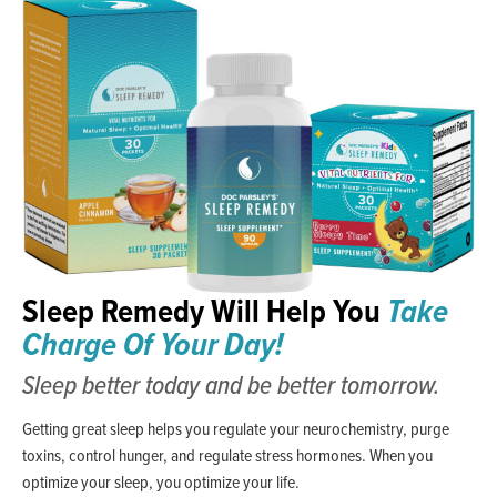
Sleep Remedy Will Help You
Take
Charge Of Your Day!
Sleep better today and be better tomorrow.
Getting great sleep helps you regulate your neurochemistry, purge
toxins, control hunger, and regulate stress hormones. When you
optimize your sleep, you optimize your life.