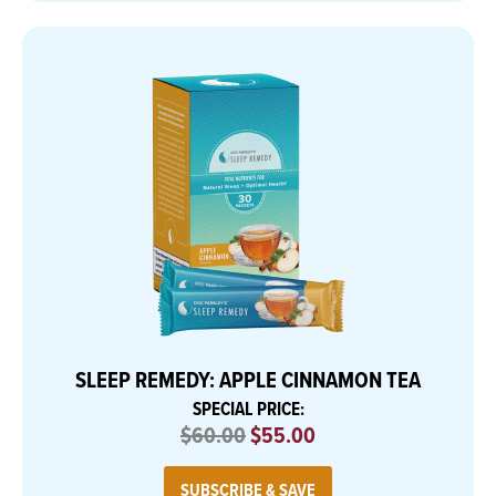
SLEEP REMEDY: APPLE CINNAMON TEA
SPECIAL PRICE:
$60.00
$55.00
SUBSCRIBE & SAVE