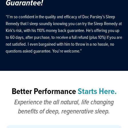
Guarantee!
“I’m so confident in the quality and efficacy of Doc Parsley’s Sleep
Remedy that I sleep soundly knowing you can try the Sleep Remedy at
Kirk’s risk, with his 110% money back guarantee. He’s offering you up
to 60 days, after purchase, to receive a full refund (plus 10%) if you are
not satisfied. I even bargained with him to throw in a no hassle, no
questions asked guarantee. You’re welcome.”
Better Performance
Starts Here.
Experience the all natural, life changing
benefits of deep, regenerative sleep.