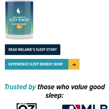
READ MELANIE’S SLEEP STORY
EXPERIENCE SLEEP REMEDY NOW!
Trusted by
those who value good
sleep: