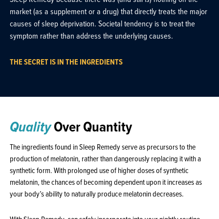
market (as a supplement or a drug) that directly treats the major
causes of sleep deprivation. Societal tendency is to treat the
symptom rather than address the underlying causes.
THE SECRET IS IN THE INGREDIENTS
Quality
Over Quantity
The ingredients found in Sleep Remedy serve as precursors to the
production of melatonin, rather than dangerously replacing it with a
synthetic form. With prolonged use of higher doses of synthetic
melatonin, the chances of becoming dependent upon it increases as
your body’s ability to naturally produce melatonin decreases.