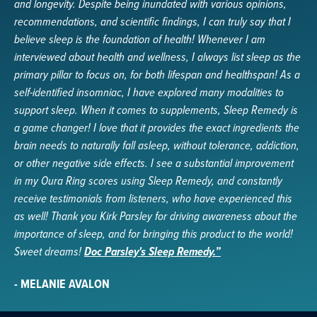
and longevity. Despite being inundated with various opinions,
recommendations, and scientific findings, I can truly say that I
believe sleep is the foundation of health! Whenever I am
interviewed about health and wellness, I always list sleep as the
primary pillar to focus on, for both lifespan and healthspan! As a
self-identified insomniac, I have explored many modalities to
support sleep. When it comes to supplements, Sleep Remedy is
a game changer! I love that it provides the exact ingredients the
brain needs to naturally fall asleep, without tolerance, addiction,
or other negative side effects. I see a substantial improvement
in my Oura Ring scores using Sleep Remedy, and constantly
receive testimonials from listeners, who have experienced this
as well! Thank you Kirk Parsley for driving awareness about the
importance of sleep, and for bringing this product to the world!
Sweet dreams!
Doc Parsley's Sleep Remedy.”
- MELANIE AVALON